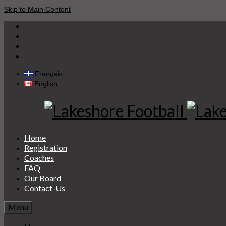
Skip to Main Content
Français
English
Home
Registration
Coaches
FAQ
Our Board
Contact-Us
Menu