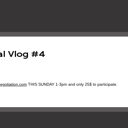
l Vlog #4
egotiation.com
THIS SUNDAY 1-3pm and only 25$ to participate.