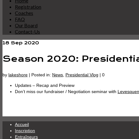
Home
Registration
Coaches
FAQ
Our Board
Contact-Us
18
Sep 2020
Season 2020: Presidentia
by
lakeshore
|
Posted in:
News
,
Presidential Vlog
|
0
Updates – Recap and Preview
Don’t miss our fundraiser / Negotiation seminar with
Levesquen
Accueil
Inscription
Entraîneurs