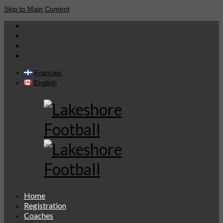
Skip to Main Content
Français
English
Home
Registration
Coaches