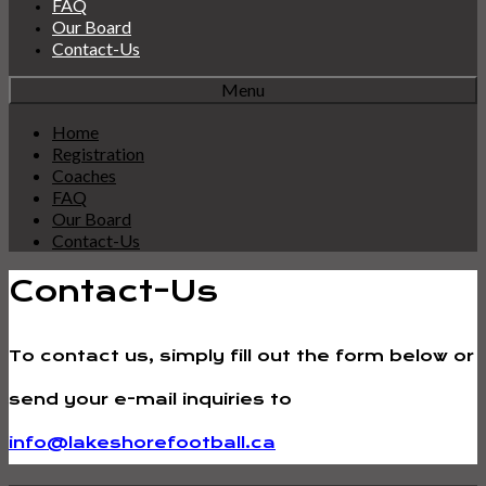
FAQ
Our Board
Contact-Us
Menu
Home
Registration
Coaches
FAQ
Our Board
Contact-Us
Contact-Us
To contact us, simply fill out the form below or
send your e-mail inquiries to
info@lakeshorefootball.ca