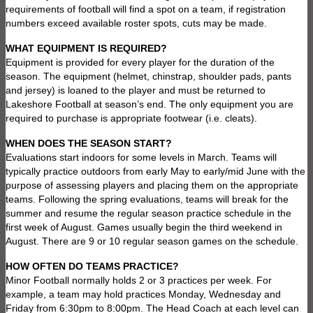
requirements of football will find a spot on a team, if registration
numbers exceed available roster spots, cuts may be made.
WHAT EQUIPMENT IS REQUIRED?
Equipment is provided for every player for the duration of the
season. The equipment (helmet, chinstrap, shoulder pads, pants
and jersey) is loaned to the player and must be returned to
Lakeshore Football at season’s end. The only equipment you are
required to purchase is appropriate footwear (i.e. cleats).
WHEN DOES THE SEASON START?
Evaluations start indoors for some levels in March. Teams will
typically practice outdoors from early May to early/mid June with the
purpose of assessing players and placing them on the appropriate
teams. Following the spring evaluations, teams will break for the
summer and resume the regular season practice schedule in the
first week of August. Games usually begin the third weekend in
August. There are 9 or 10 regular season games on the schedule.
HOW OFTEN DO TEAMS PRACTICE?
Minor Football normally holds 2 or 3 practices per week. For
example, a team may hold practices Monday, Wednesday and
Friday from 6:30pm to 8:00pm. The Head Coach at each level can