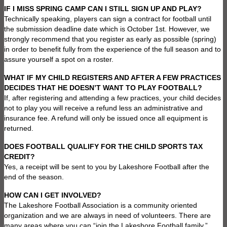
IF I MISS SPRING CAMP CAN I STILL SIGN UP AND PLAY?
Technically speaking, players can sign a contract for football until
the submission deadline date which is October 1st. However, we
strongly recommend that you register as early as possible (spring)
in order to benefit fully from the experience of the full season and to
assure yourself a spot on a roster.
WHAT IF MY CHILD REGISTERS AND AFTER A FEW PRACTICES
DECIDES THAT HE DOESN’T WANT TO PLAY FOOTBALL?
If, after registering and attending a few practices, your child decides
not to play you will receive a refund less an administrative and
insurance fee. A refund will only be issued once all equipment is
returned.
DOES FOOTBALL QUALIFY FOR THE CHILD SPORTS TAX
CREDIT?
Yes, a receipt will be sent to you by Lakeshore Football after the
end of the season.
HOW CAN I GET INVOLVED?
The Lakeshore Football Association is a community oriented
organization and we are always in need of volunteers. There are
many areas where you can “join the Lakeshore Football family.”