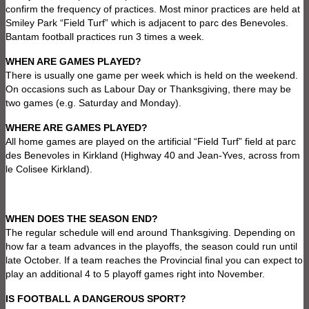
confirm the frequency of practices. Most minor practices are held at
Smiley Park “Field Turf” which is adjacent to parc des Benevoles.
Bantam football practices run 3 times a week.
WHEN ARE GAMES PLAYED?
There is usually one game per week which is held on the weekend.
On occasions such as Labour Day or Thanksgiving, there may be
two games (e.g. Saturday and Monday).
WHERE ARE GAMES PLAYED?
All home games are played on the artificial “Field Turf” field at parc
des Benevoles in Kirkland (Highway 40 and Jean-Yves, across from
le Colisee Kirkland).
WHEN DOES THE SEASON END?
The regular schedule will end around Thanksgiving. Depending on
how far a team advances in the playoffs, the season could run until
late October. If a team reaches the Provincial final you can expect to
play an additional 4 to 5 playoff games right into November.
IS FOOTBALL A DANGEROUS SPORT?