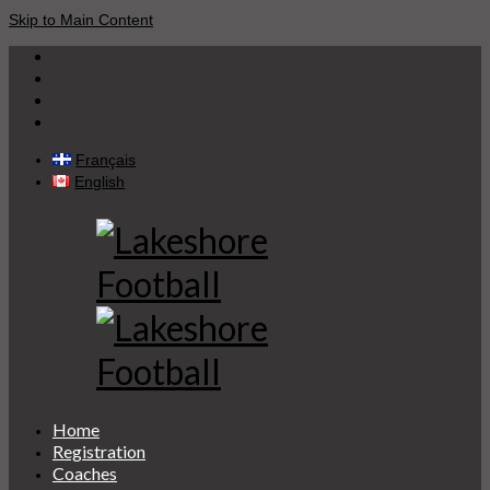
Skip to Main Content
Français
English
Home
Registration
Coaches