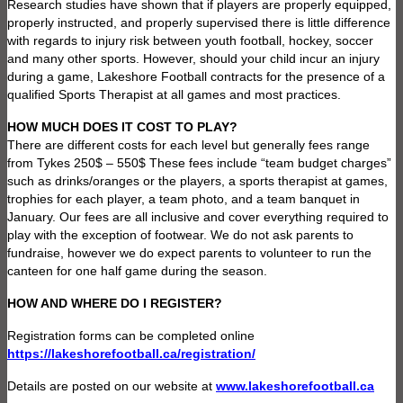
Research studies have shown that if players are properly equipped,
properly instructed, and properly supervised there is little difference
with regards to injury risk between youth football, hockey, soccer
and many other sports. However, should your child incur an injury
during a game, Lakeshore Football contracts for the presence of a
qualified Sports Therapist at all games and most practices.
HOW MUCH DOES IT COST TO PLAY?
There are different costs for each level but generally fees range
from Tykes 250$ – 550$ These fees include “team budget charges”
such as drinks/oranges or the players, a sports therapist at games,
trophies for each player, a team photo, and a team banquet in
January. Our fees are all inclusive and cover everything required to
play with the exception of footwear. We do not ask parents to
fundraise, however we do expect parents to volunteer to run the
canteen for one half game during the season.
HOW AND WHERE DO I REGISTER?
Registration forms can be completed online
https://lakeshorefootball.ca/registration/
Details are posted on our website at
www.lakeshorefootball.ca