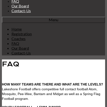
FAQ
Our Board
Contact-Us
Menu
Home
Registration
Coaches
FAQ
Our Board
Contact-Us
FAQ
HOW MANY TEAMS ARE THERE AND WHAT ARE THE LEVELS?
Lakeshore Football offers competitive full contact football Atom,
Mosquito, Pee-Wee, Bantam and Midget as well as a Spring Flag
Football program.