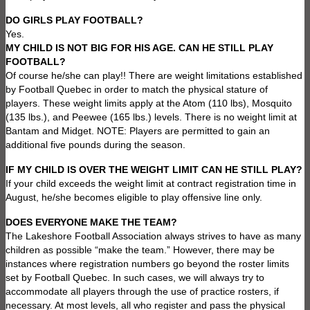
DO GIRLS PLAY FOOTBALL?
Yes.
MY CHILD IS NOT BIG FOR HIS AGE. CAN HE STILL PLAY
FOOTBALL?
Of course he/she can play!! There are weight limitations established
by Football Quebec in order to match the physical stature of
players. These weight limits apply at the Atom (110 lbs), Mosquito
(135 lbs.), and Peewee (165 lbs.) levels. There is no weight limit at
Bantam and Midget. NOTE: Players are permitted to gain an
additional five pounds during the season.
IF MY CHILD IS OVER THE WEIGHT LIMIT CAN HE STILL PLAY?
If your child exceeds the weight limit at contract registration time in
August, he/she becomes eligible to play offensive line only.
DOES EVERYONE MAKE THE TEAM?
The Lakeshore Football Association always strives to have as many
children as possible “make the team.” However, there may be
instances where registration numbers go beyond the roster limits
set by Football Quebec. In such cases, we will always try to
accommodate all players through the use of practice rosters, if
necessary. At most levels, all who register and pass the physical