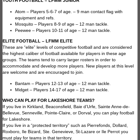
YOUTH FOOTBALL – LFMM JUNIOR
Atom – Players 5-6-7 of age. – 9 man contact flag with
equipment and refs.
Mosquito – Players 8-9 of age – 12 man tackle.
Peewee – Players 10-11 of age – 12 man tackle.
ELITE FOOTBALL – LFMM ELITE
These are “elite” levels of competitive football and are considered
the highest caliber of football available for players in these age
groups. The teams tend to carry larger rosters in order to
accommodate and develop more players. New players at this level
are welcome and are encouraged to join.
Bantam – Players 12-13 of age – 12 man tackle.
Midget – Players 14-17 of age – 12 man tackle.
WHO CAN PLAY FOR LAKESHORE TEAMS?
If you live in Kirkland, Beaconsfield, Baie d’Urfe, Sainte Anne-de-
Bellevue, Senneville, Pointe-Claire, or Dorval, you can play football
for Lakeshore.
If you live in a “protected territory” such as Pierrefonds, Dollard,
Roxboro, Ile Bizard, Ste. Genevieve, St-Lazare or Ile Perrot you
must play for teams in that territory.