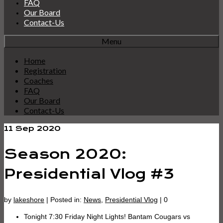
FAQ
Our Board
Contact-Us
Menu
Home
Registration
Coaches
FAQ
Our Board
Contact-Us
11
Sep 2020
Season 2020:
Presidential Vlog #3
by
lakeshore
|
Posted in:
News
,
Presidential Vlog
|
0
Tonight 7:30 Friday Night Lights! Bantam Cougars vs