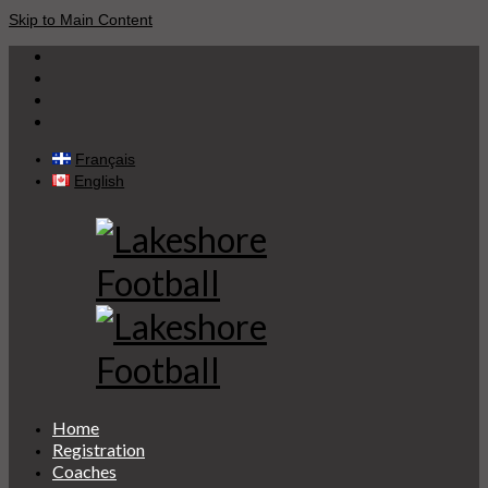
Skip to Main Content
Français
English
Home
Registration
Coaches