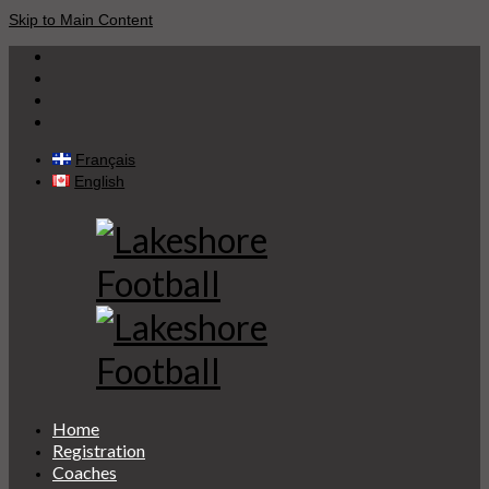
Skip to Main Content
Français
English
Home
Registration
Coaches