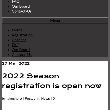
FAQ
Our Board
Contact-Us
Menu
Home
Registration
Coaches
FAQ
Our Board
Contact-Us
27
Mar 2022
2022 Season
registration is open now
by
lakeshore
|
Posted in:
News
|
0