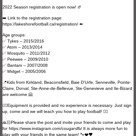
2022 Season registration is open now! 🏈
➡️ Link to the registration page:
https://lakeshorefootball.ca/registration/ ⬅️
Age groups:
✅ Tykes – 2015/2016
✅ Atom – 2013/2014
✅ Mosquito – 2011/2012
✅ Peewee – 2009/2010
✅ Bantam – 2007/2008
✅ Midget – 2005/2006
📍Kids from Kirkland, Beaconsfield, Baie D’Urfe, Senneville, Pointe-
Claire, Dorval, Ste-Anne-de-Bellevue, Ste-Genevieve and Ile-Bizard
are welcome 🤗
👍🏻Equipment is provided and no experience is necessary. Just sign
up, come and we will teach you how to play football! 👌🏻
🙏🏻Please share the post and invite your friends to come and play
for https://www.instagram.com/cougarsfb/ It is always more fun to
play with your friends in the same team! 🐾❤️🖤